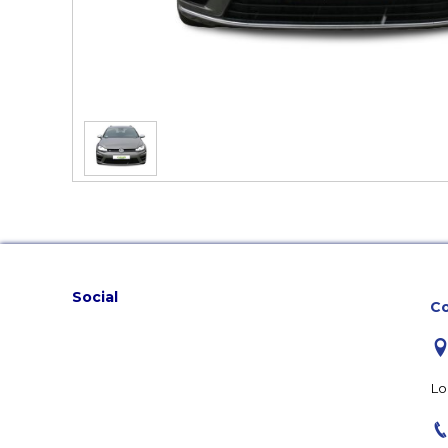
Social
Co
Lo