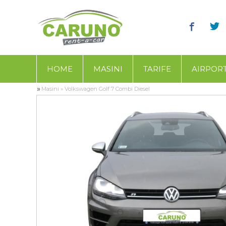
HOME
MASINI
TARIFE
AIRPOR
»
Masini
»
Volkswagen Golf 7 Combi Diesel