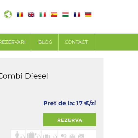
REZERVARI
BLOG
CONTACT
Combi Diesel
Pret de la:
17
€/zi
REZERVA
5
3
3