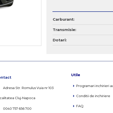
Carburant:
Transmisie:
Dotari:
Utile
ntact
Programari inchirieri a
Adresa Str. Romulus Vuia nr 103
Conditii de inchiriere
calitatea Cluj-Napoca
FAQ
0040 757 656 700