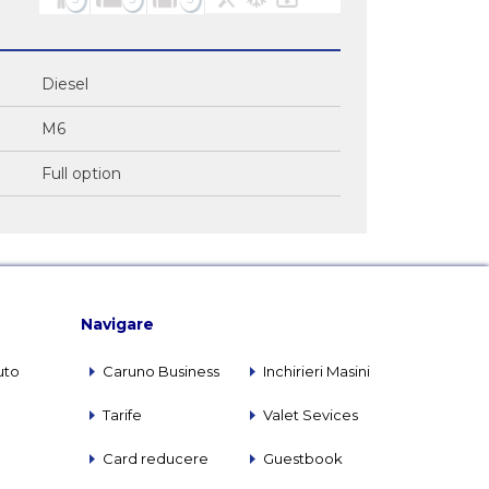
Diesel
M6
Full option
Navigare
uto
Caruno Business
Inchirieri Masini
Tarife
Valet Sevices
Card reducere
Guestbook