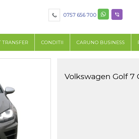
0757 656 700
T TRANSFER
CONDITII
CARUNO BUSINESS
Volkswagen Golf 7 